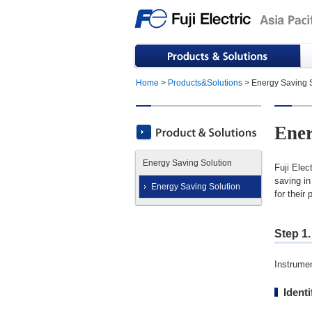
Home
>
Products&Solutions
> Energy Saving S
Ener
Energy Saving Solution
Fuji Elec
saving in
Energy Saving Solution
for their
Step 1.
Instrumen
Ident