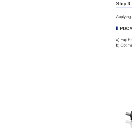
Step 3.
Applying 
PDCA 
a) Fuji E
b) Optim