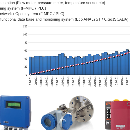
mentation (Flow meter, pressure meter, temperature sensor etc)
oring system (F-MPC / PLC)
network / Open system (F-MPC / PLC)
y functional data base and monitoring system (Eco ANALYST / CitectSCADA)