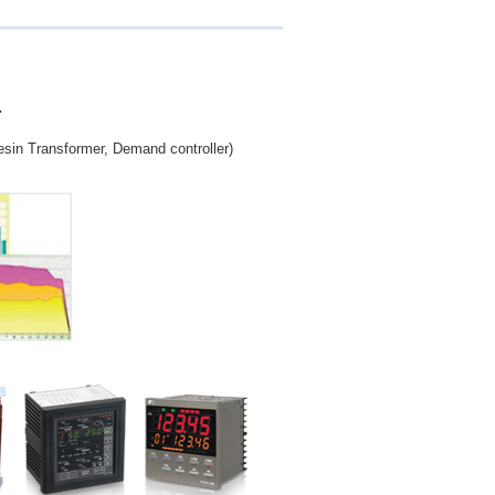
.
esin Transformer, Demand controller)