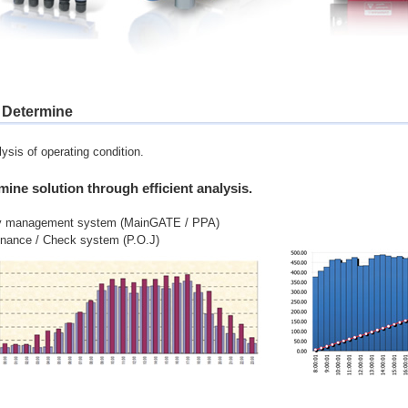
. Determine
ysis of operating condition.
mine solution through efficient analysis.
y management system (MainGATE / PPA)
enance / Check system (P.O.J)