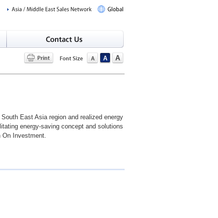
n South East Asia region and realized energy
litating energy-saving concept and solutions
rn On Investment.