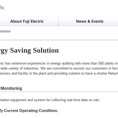
olution
gy Saving Solution
tric has extensive experiences in energy auditing with more than 500 plants i
 wide variety of industries. We are committed to assists our customers in faci
 process and facility in the plant and providing solution to have a shorter Retu
 Monitoring
tation equipment and system for collecting real time data on site.
ify Current Operating Condition.