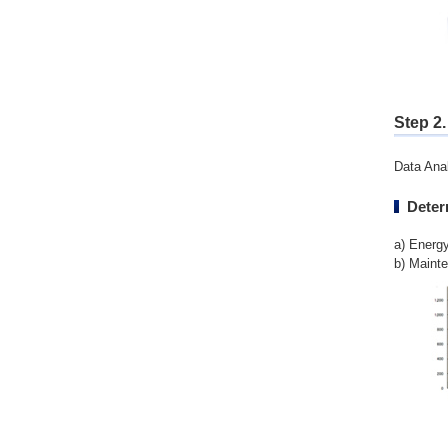
Step 2
Data Anal
Deter
a) Energ
b) Maint