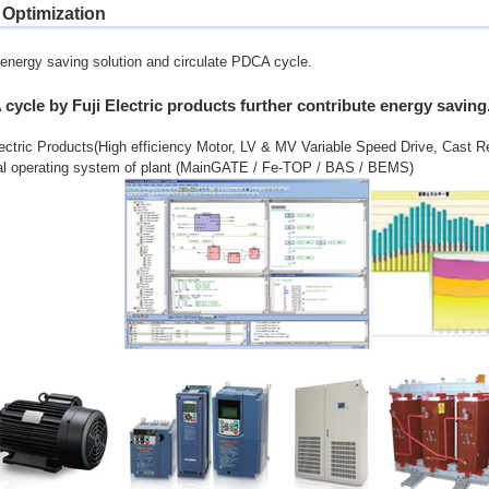
 Optimization
energy saving solution and circulate PDCA cycle.
cycle by Fuji Electric products further contribute energy saving
lectric Products(High efficiency Motor, LV & MV Variable Speed Drive, Cast R
al operating system of plant (MainGATE / Fe-TOP / BAS / BEMS)