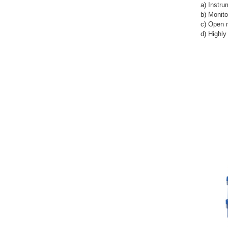
a) Instru
b) Monit
c) Open 
d) Highl